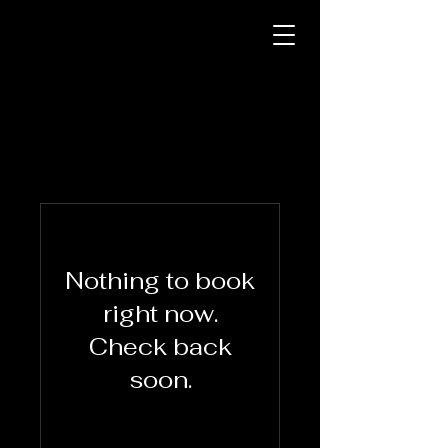
Nothing to book
right now.
Check back
soon.