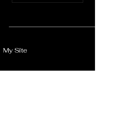
My Site
Let's Connect and
Collaborate